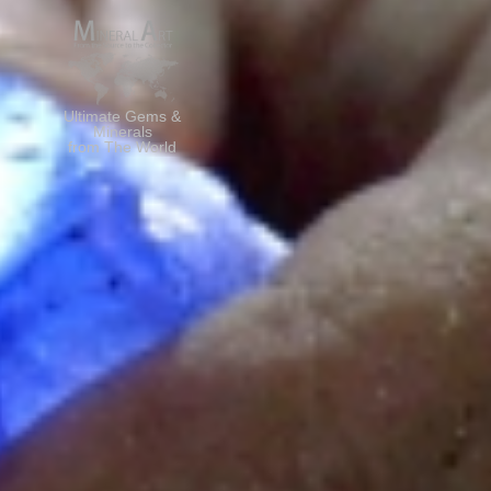
Ultimate Gems &
Minerals
from The World